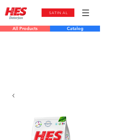
SATIN AL
All Products
Catalog