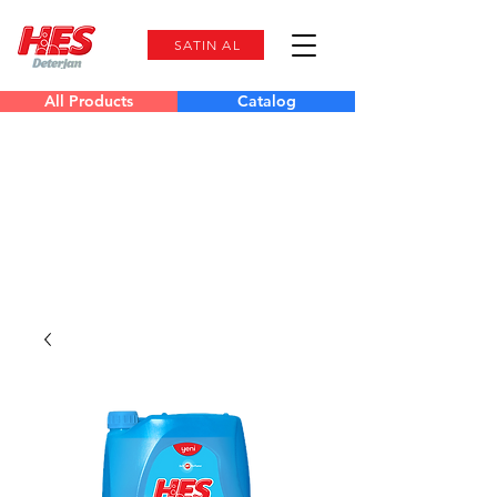
SATIN AL
All Products
Catalog