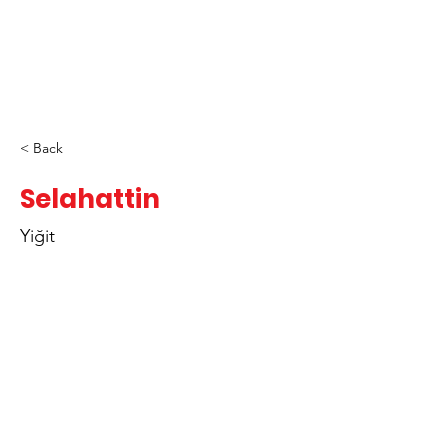
< Back
Selahattin
Yiğit