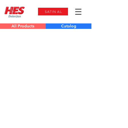
SATIN AL
All Products
Catalog