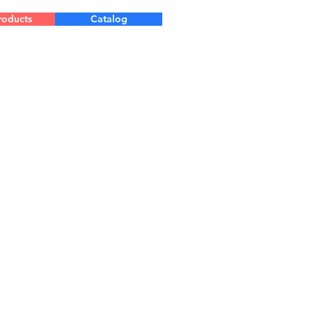
roducts
Catalog