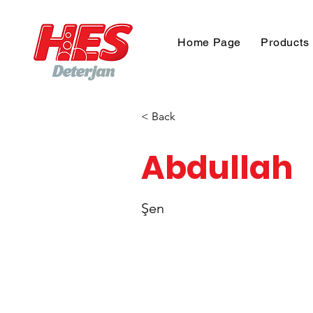
Home Page
Products
< Back
Abdullah
Şen