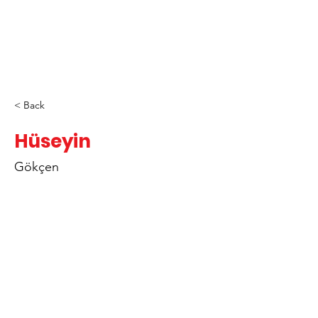
< Back
Hüseyin
Gökçen