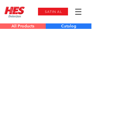
SATIN AL
All Products
Catalog