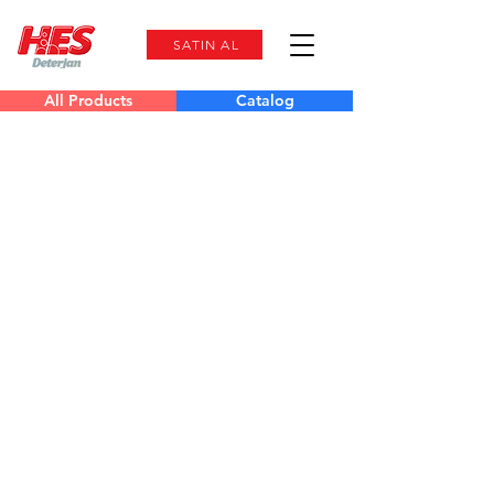
SATIN AL
All Products
Catalog