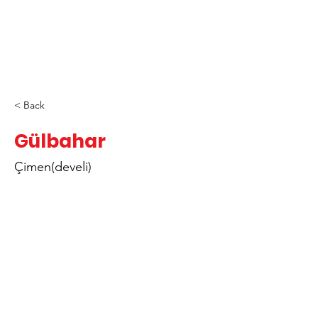
< Back
Gülbahar
Çimen(develi)