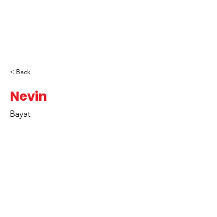
< Back
Nevin
Bayat