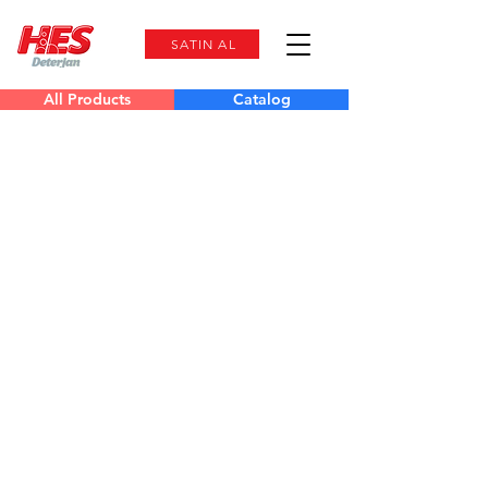
SATIN AL
All Products
Catalog