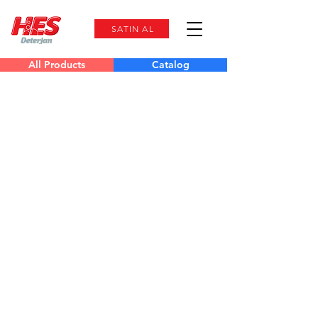
SATIN AL
All Products
Catalog