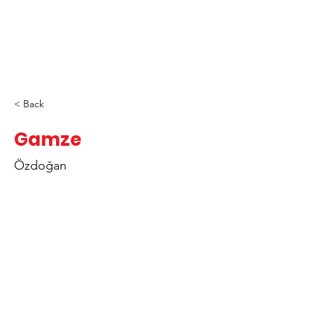
< Back
Gamze
Özdoğan