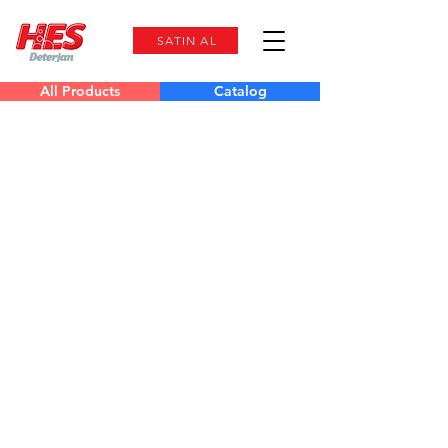
SATIN AL
All Products
Catalog