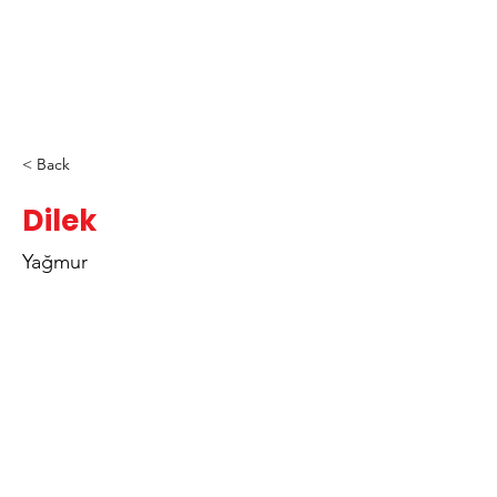
< Back
Dilek
Yağmur