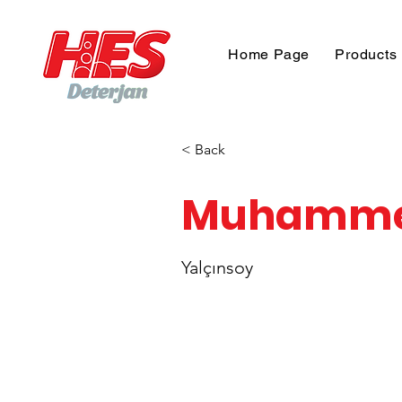
Home Page
Products
< Back
Muhamm
Yalçınsoy