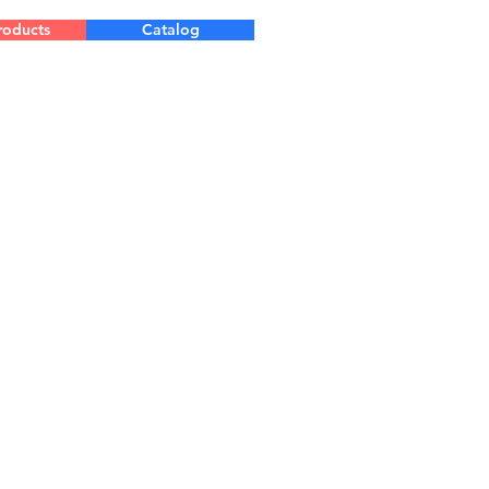
roducts
Catalog