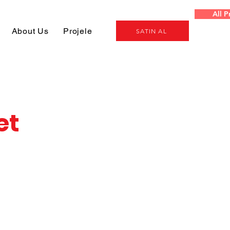
All P
About Us
Projeler
Genel
SATIN AL
et