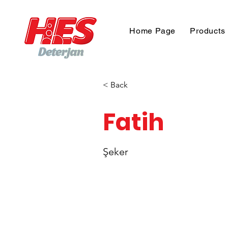
Home Page
Products
< Back
Fatih
Şeker