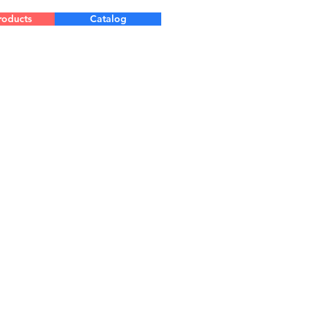
roducts
Catalog