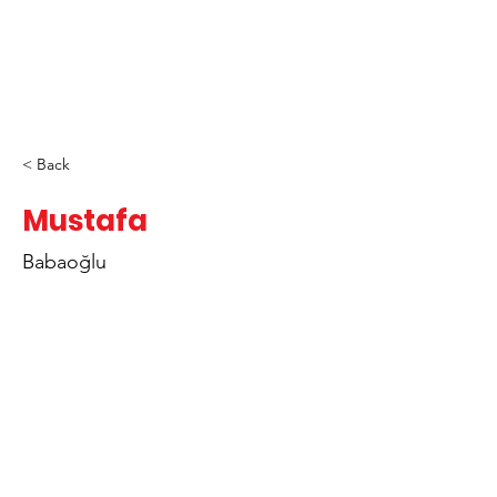
< Back
Mustafa
Babaoğlu