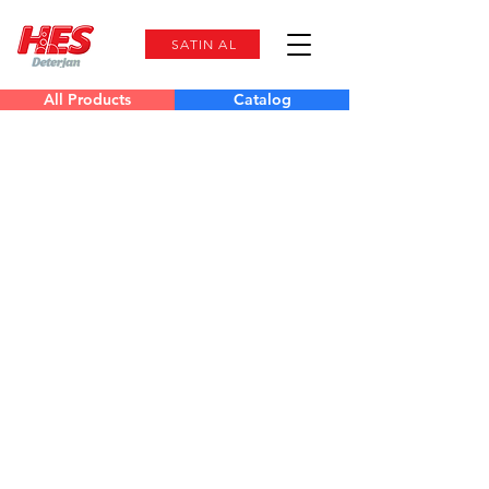
SATIN AL
All Products
Catalog