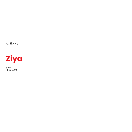
< Back
Ziya
Yüce