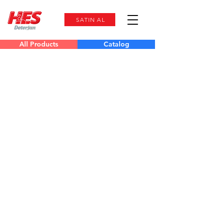
SATIN AL
All Products
Catalog