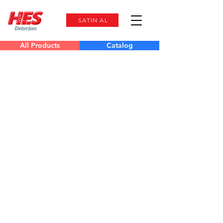
SATIN AL
All Products
Catalog