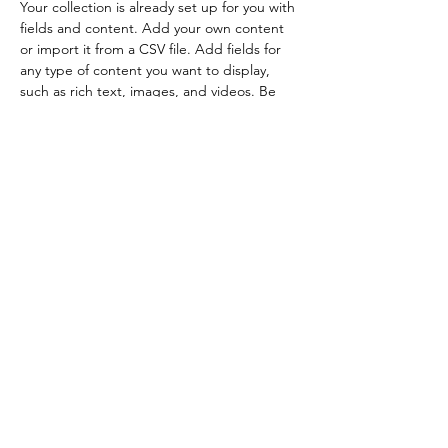
Your collection is already set up for you with 
fields and content. Add your own content 
or import it from a CSV file. Add fields for 
any type of content you want to display, 
such as rich text, images, and videos. Be 
sure to click Sync after making changes in a 
collection, so visitors can see your newest 
content on your live site. 
info@mysite.com
123-456-7890
Both economical and with superior cleaning power
your habits will change!
Your Habits Will Change!