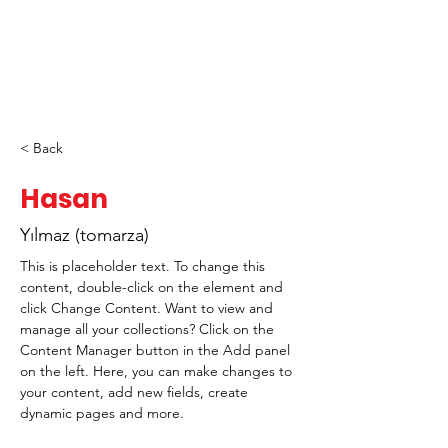
< Back
Hasan
Yılmaz (tomarza)
This is placeholder text. To change this 
content, double-click on the element and 
click Change Content. Want to view and 
manage all your collections? Click on the 
Content Manager button in the Add panel 
on the left. Here, you can make changes to 
your content, add new fields, create 
dynamic pages and more.