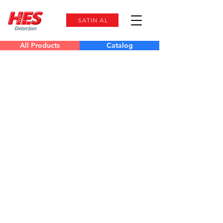
SATIN AL
All Products
Catalog