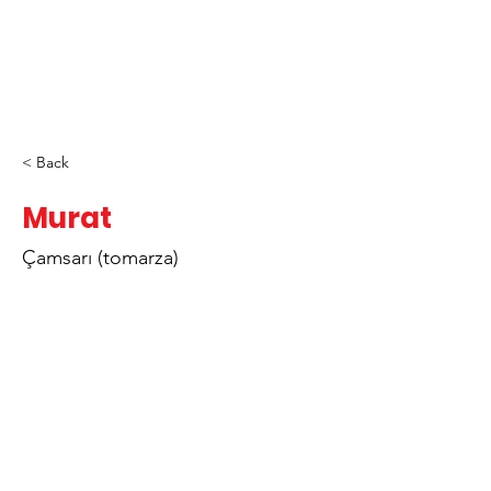
< Back
Murat
Çamsarı (tomarza)