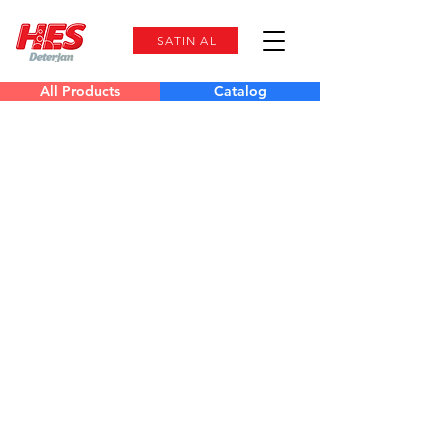
SATIN AL
All Products
Catalog