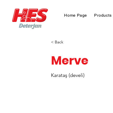
Home Page
Products
< Back
Merve
Karataş (develi)