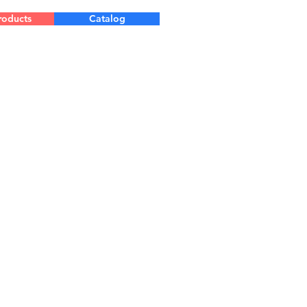
roducts
Catalog