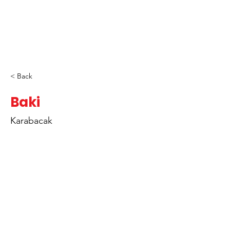
< Back
Baki
Karabacak