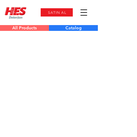
SATIN AL
All Products
Catalog