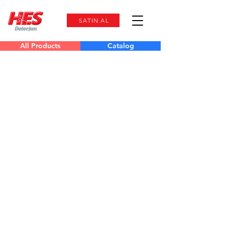
SATIN AL
All Products
Catalog