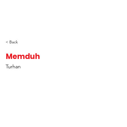
< Back
Memduh
Turhan