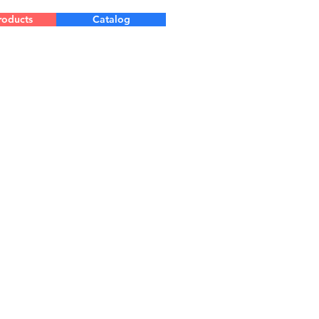
roducts
Catalog