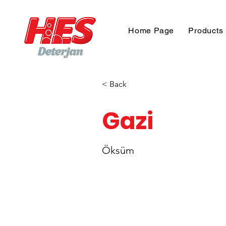
Home Page
Products
< Back
Gazi
Öksüm