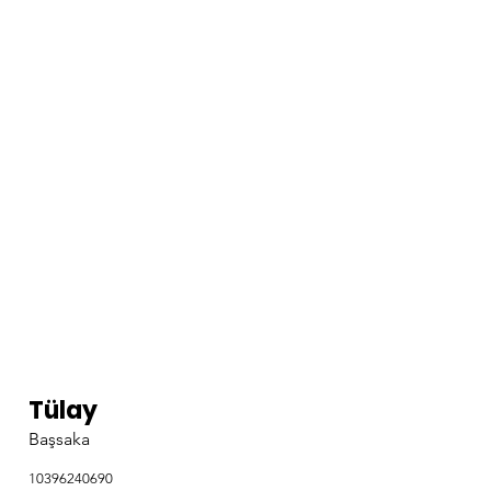
Tülay
Başsaka
10396240690