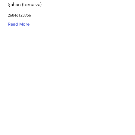
Şahan (tomarza)
26846123956
Read More