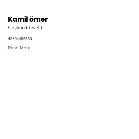
Kamil ömer
Coşkun (develi)
45304488680
Read More