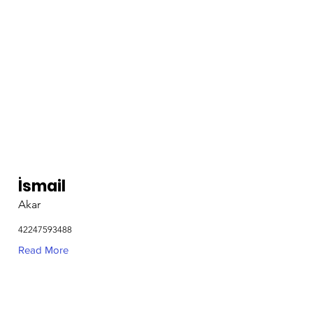
İsmail
Akar
42247593488
Read More