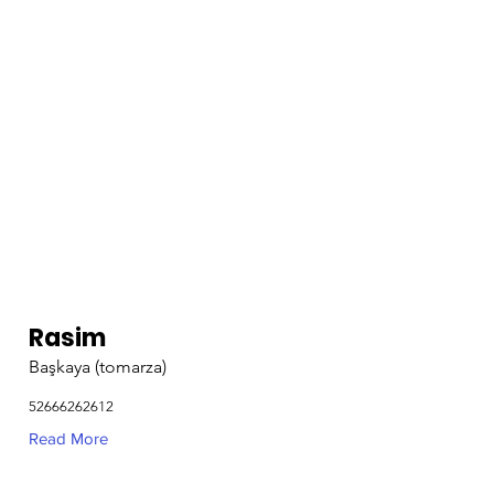
Rasim
Başkaya (tomarza)
52666262612
Read More