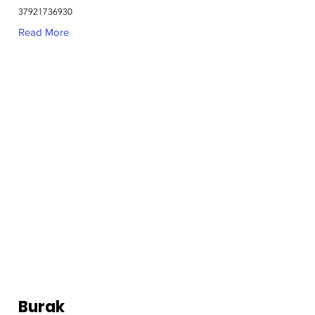
37921736930
Read More
Burak