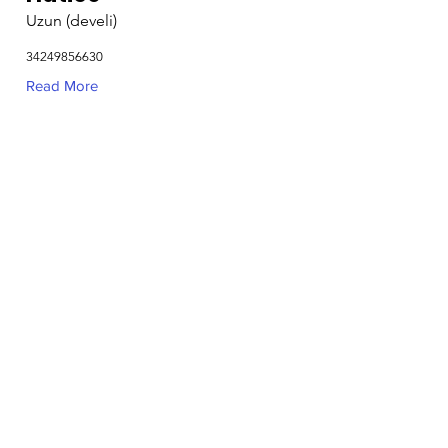
Uzun (develi)
34249856630
Read More