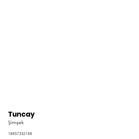
Tuncay
Şimşek
18457332148