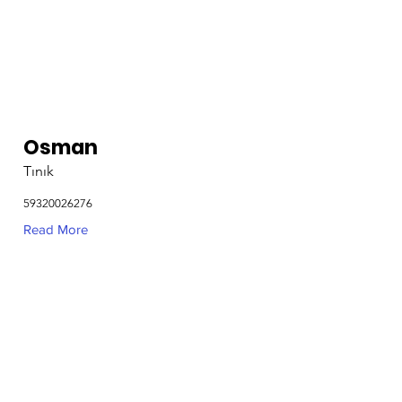
Osman
Tınık
59320026276
Read More