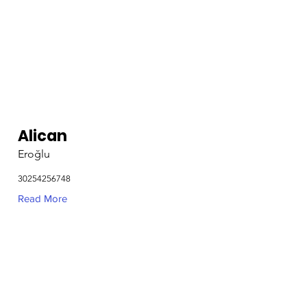
Alican
Eroğlu
30254256748
Read More