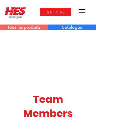
SATIN AL
Tous les produits
Catalogue
Team
Members