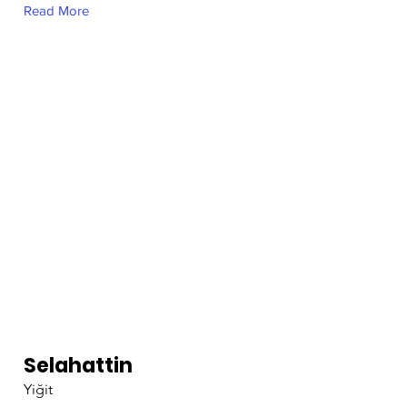
Read More
Selahattin
Yiğit