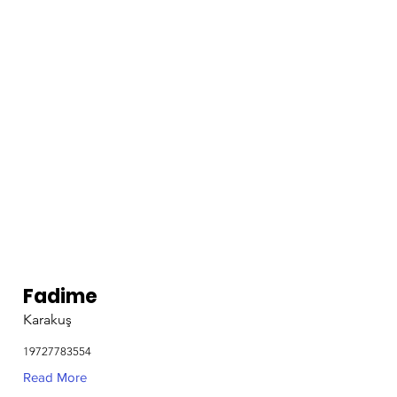
Fadime
Karakuş
19727783554
Read More