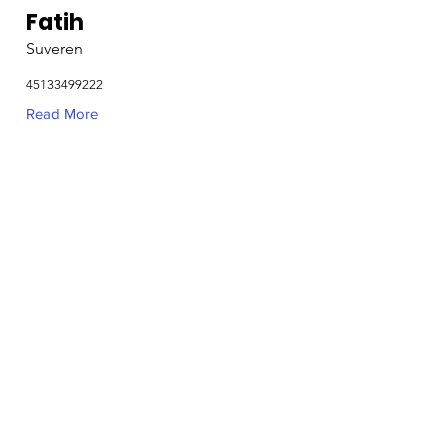
Fatih
Suveren
45133499222
Read More