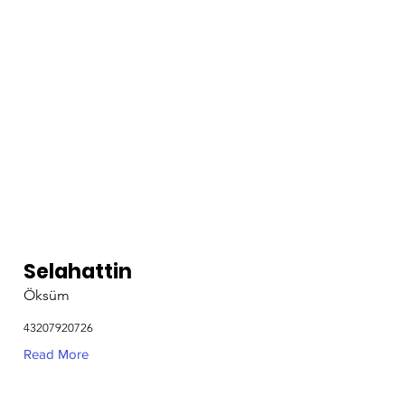
Selahattin
Öksüm
43207920726
Read More