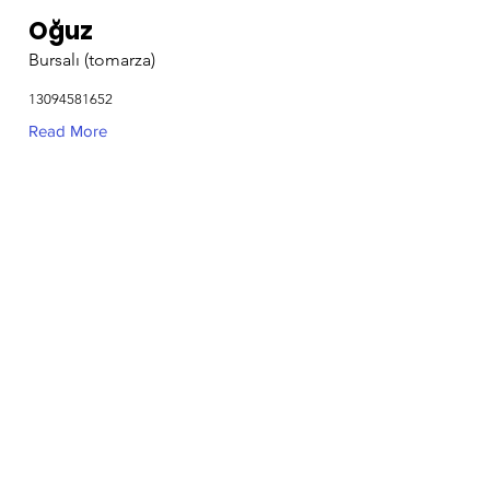
Oğuz
Bursalı (tomarza)
13094581652
Read More