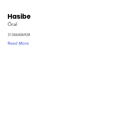
Hasibe
Öcal
31346406928
Read More