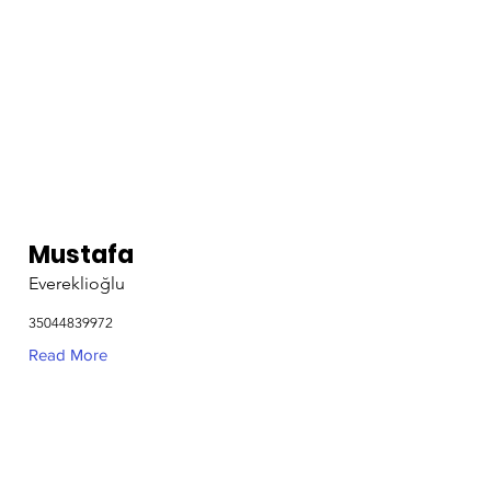
Mustafa
Evereklioğlu
35044839972
Read More