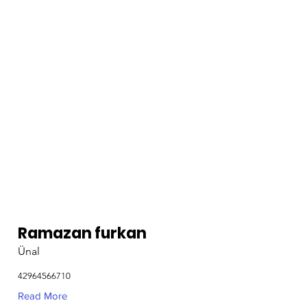
Ramazan furkan
Ünal
42964566710
Read More