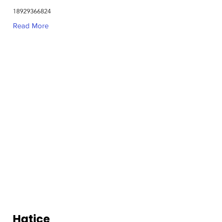
18929366824
Read More
Hatice