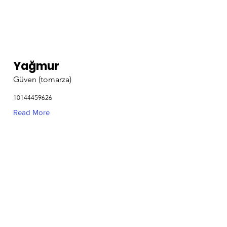
Yağmur
Güven (tomarza)
10144459626
Read More