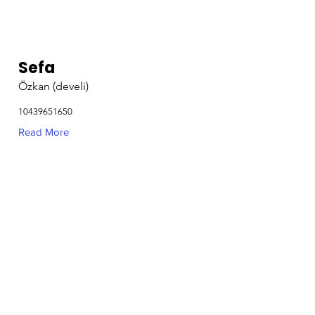
Sefa
Özkan (develi)
10439651650
Read More