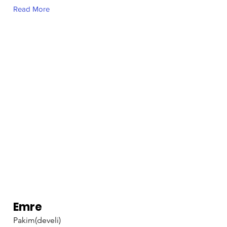
Read More
Emre
Pakim(develi)